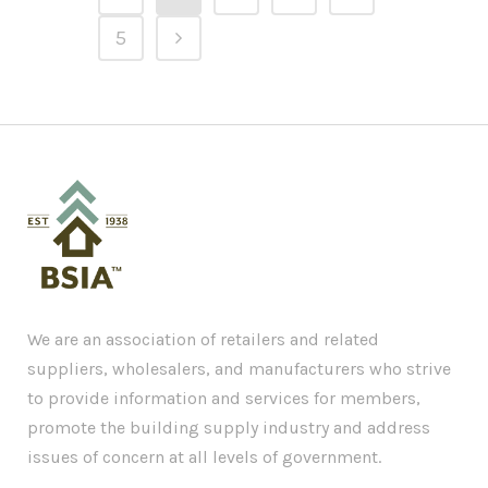
5
We are an association of retailers and related
suppliers, wholesalers, and manufacturers who strive
to provide information and services for members,
promote the building supply industry and address
issues of concern at all levels of government.