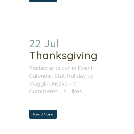
22 Jul
Thanksgiving
Posted at 11:22h
in
Event
Calendar
,
Stat Holiday
by
Maggie Juszko
0
Comments
0
Likes
Read More