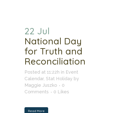
22 Jul
National Day
for Truth and
Reconciliation
Posted at 11:22h
in
Event
Calendar
,
Stat Holiday
by
Maggie Juszko
0
Comments
0
Likes
Read More