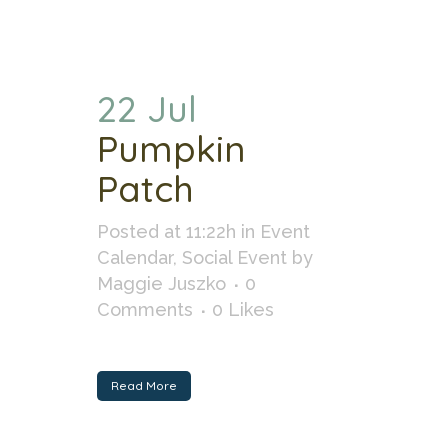
22 Jul
Pumpkin
Patch
Posted at 11:22h
in
Event
Calendar
,
Social Event
by
Maggie Juszko
0
Comments
0
Likes
Read More