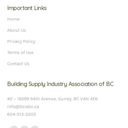
Important Links
Home
About Us
Privacy Policy
Terms of Use
Contact Us
Building Supply Industry Association of BC
#2 – 19299 94th Avenue, Surrey, BC V4N 4E6
info@bsiabc.ca
604-513-2205