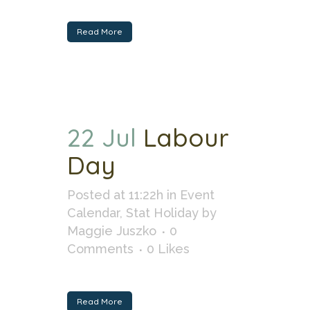
Read More
22 Jul
Labour
Day
Posted at 11:22h
in
Event
Calendar
,
Stat Holiday
by
Maggie Juszko
0
Comments
0
Likes
Read More