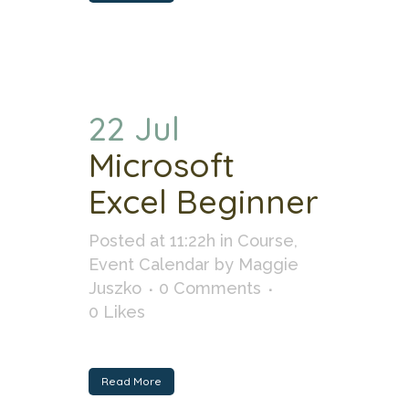
22 Jul
Microsoft
Excel Beginner
Posted at 11:22h
in
Course
,
Event Calendar
by
Maggie
Juszko
0 Comments
0
Likes
Read More