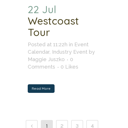
22 Jul
Westcoast
Tour
Posted at 11:22h
in
Event
Calendar
,
Industry Event
by
Maggie Juszko
0
Comments
0
Likes
Read More
1
2
3
4