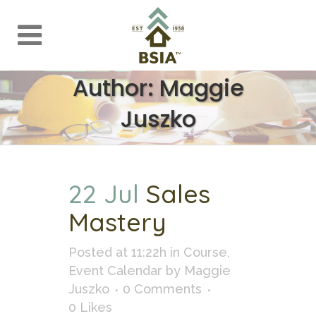
Author: Maggie
Juszko
22 Jul
Sales
Mastery
Posted at 11:22h
in
Course
,
Event Calendar
by
Maggie
Juszko
0 Comments
0
Likes