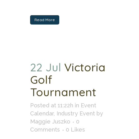
Read More
22 Jul
Victoria
Golf
Tournament
Posted at 11:22h
in
Event
Calendar
,
Industry Event
by
Maggie Juszko
0
Comments
0
Likes