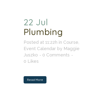
22 Jul
Plumbing
Posted at 11:22h
in
Course
,
Event Calendar
by
Maggie
Juszko
0 Comments
0
Likes
Read More