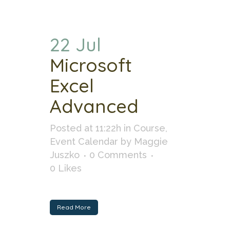
22 Jul
Microsoft
Excel
Advanced
Posted at 11:22h
in
Course
,
Event Calendar
by
Maggie
Juszko
0 Comments
0
Likes
Read More