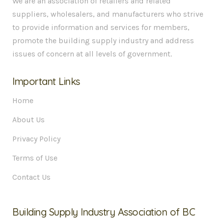
We are an association of retailers and related
suppliers, wholesalers, and manufacturers who strive
to provide information and services for members,
promote the building supply industry and address
issues of concern at all levels of government.
Important Links
Home
About Us
Privacy Policy
Terms of Use
Contact Us
Building Supply Industry Association of BC