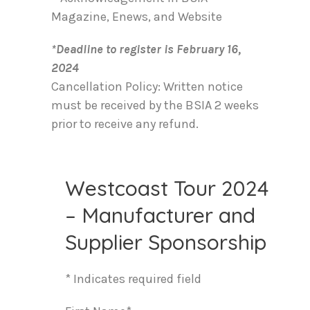
Magazine, Enews, and Website
*Deadline to register is February 16,
2024
Cancellation Policy: Written notice
must be received by the BSIA 2 weeks
prior to receive any refund.
Westcoast Tour 2024
– Manufacturer and
Supplier Sponsorship
* Indicates required field