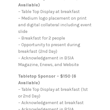
Available)
– Table Top Display at breakfast
– Medium logo placement on print
and digital collateral including event
slide
– Breakfast for 2 people
– Opportunity to present during
breakfast (2nd Day)
– Acknowledgement in BSIA
Magazine, Enews, and Website
Tabletop Sponsor – $150 (6
Available)
– Table Top Display at breakfast (1st
or 2nd Day)
– Acknowledgement at breakfast
– Acknowledgement in BSIA