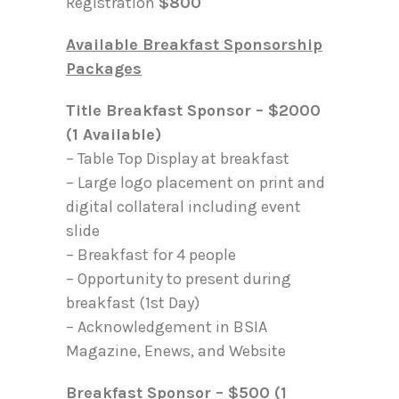
Registration
$800
Available Breakfast Sponsorship
Packages
Title Breakfast Sponsor – $2000
(1 Available)
– Table Top Display at breakfast
– Large logo placement on print and
digital collateral including event
slide
– Breakfast for 4 people
– Opportunity to present during
breakfast (1st Day)
– Acknowledgement in BSIA
Magazine, Enews, and Website
Breakfast Sponsor – $500 (1