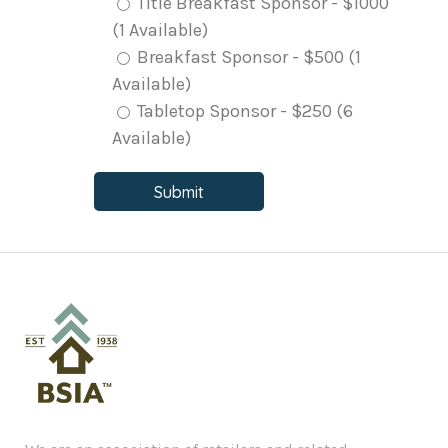
Title Breakfast Sponsor - $1000
(1 Available)
Breakfast Sponsor - $500 (1
Available)
Tabletop Sponsor - $250 (6
Available)