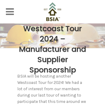
Westcoast Tour
2024 –
Manufacturer and
Supplier
Sponsorship
BSIA will be hosting another
Westcoast Tour for 2024! We had a
lot of interest from our members
during our last tour of wanting to
participate that this time around we