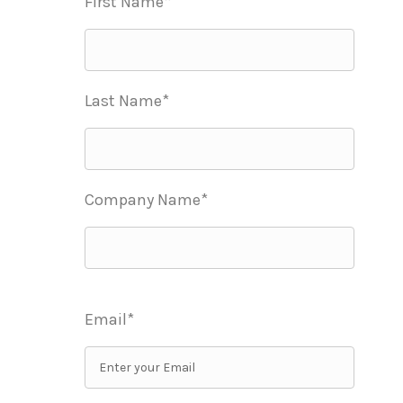
First Name*
Last Name*
Company Name*
Email*