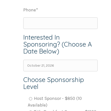
Phone*
Interested In
Sponsoring? (Choose A
Date Below)
Choose Sponsorship
Level
Host Sponsor - $850 (10
Available)