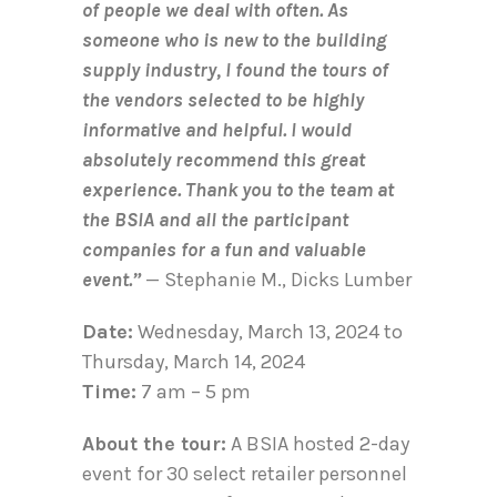
of people we deal with often. As
someone who is new to the building
supply industry, I found the tours of
the vendors selected to be highly
informative and helpful. I would
absolutely recommend this great
experience. Thank you to the team at
the BSIA and all the participant
companies for a fun and valuable
event.”
— Stephanie M., Dicks Lumber
Date:
Wednesday, March 13, 2024 to
Thursday, March 14, 2024
Time:
7 am – 5 pm
About the tour:
A BSIA hosted 2-day
event for 30 select retailer personnel