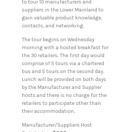
to tour 10 manufacturers and
suppliers in the Lower Mainland to
gain valuable product knowledge,
contacts, and networking.
The tour begins on Wednesday
morning with a hosted breakfast for
the 30 retailers. The first day would
comprise of 5 tours via a chartered
bus and 5 tours on the second day.
Lunch will be provided on both days
by the Manufacturer and Supplier
hosts and there is no charge for the
retailers to participate other than
their accommodation.
Manufacturer/Suppliers Host