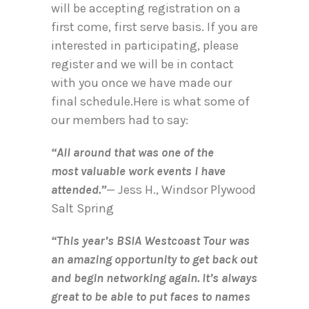
will be accepting registration on a
first come, first serve basis. If you are
interested in participating, please
register and we will be in contact
with you once we have made our
final schedule.Here is what some of
our members had to say:
“All around that was one of the
most valuable work events I have
attended.”
— Jess H., Windsor Plywood
Salt Spring
“This year’s BSIA Westcoast Tour was
an amazing opportunity to get back out
and begin networking again. It’s always
great to be able to put faces to names