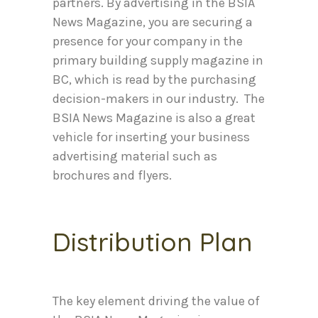
partners. By advertising in the BSIA
News Magazine, you are securing a
presence for your company in the
primary building supply magazine in
BC, which is read by the purchasing
decision-makers in our industry. The
BSIA News Magazine is also a great
vehicle for inserting your business
advertising material such as
brochures and flyers.
Distribution Plan
The key element driving the value of