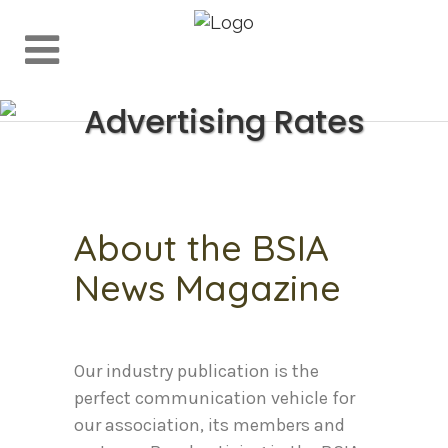
Advertising Rates
About the BSIA
News Magazine
Our industry publication is the
perfect communication vehicle for
our association, its members and