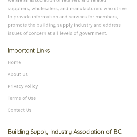
We are an association of retailers and related
suppliers, wholesalers, and manufacturers who strive
to provide information and services for members,
promote the building supply industry and address
issues of concern at all levels of government.
Important Links
Home
About Us
Privacy Policy
Terms of Use
Contact Us
Building Supply Industry Association of BC