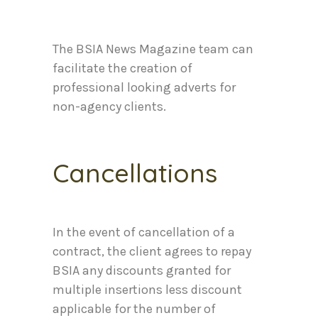
The BSIA News Magazine team can
facilitate the creation of
professional looking adverts for
non-agency clients.
Cancellations
In the event of cancellation of a
contract, the client agrees to repay
BSIA any discounts granted for
multiple insertions less discount
applicable for the number of