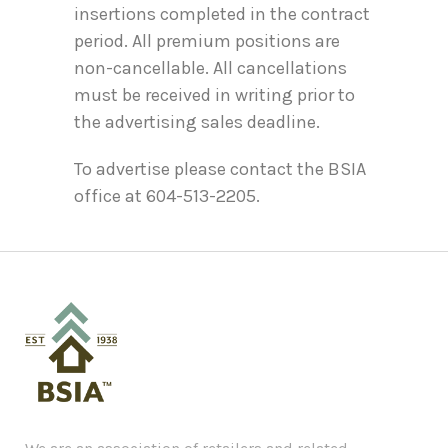
insertions completed in the contract
period. All premium positions are
non-cancellable. All cancellations
must be received in writing prior to
the advertising sales deadline.
To advertise please contact the BSIA
office at 604-513-2205.