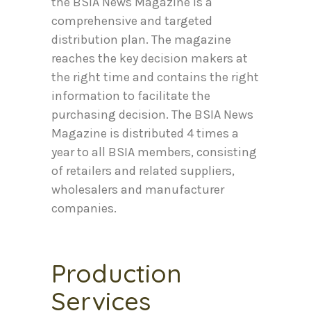
the BSIA News Magazine is a
comprehensive and targeted
distribution plan. The magazine
reaches the key decision makers at
the right time and contains the right
information to facilitate the
purchasing decision. The BSIA News
Magazine is distributed 4 times a
year to all BSIA members, consisting
of retailers and related suppliers,
wholesalers and manufacturer
companies.
Production
Services