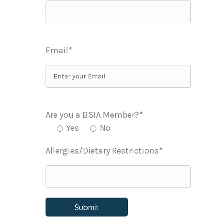
Email*
Are you a BSIA Member?*
Yes
No
Allergies/Dietary Restrictions*