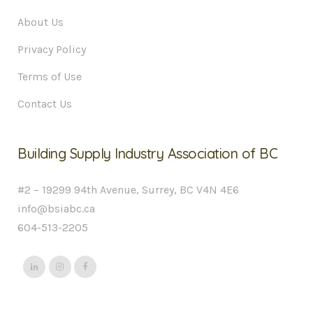
About Us
Privacy Policy
Terms of Use
Contact Us
Building Supply Industry Association of BC
#2 – 19299 94th Avenue, Surrey, BC V4N 4E6
info@bsiabc.ca
604-513-2205