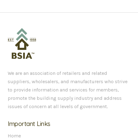
We are an association of retailers and related
suppliers, wholesalers, and manufacturers who strive
to provide information and services for members,
promote the building supply industry and address
issues of concern at all levels of government.
Important Links
Home