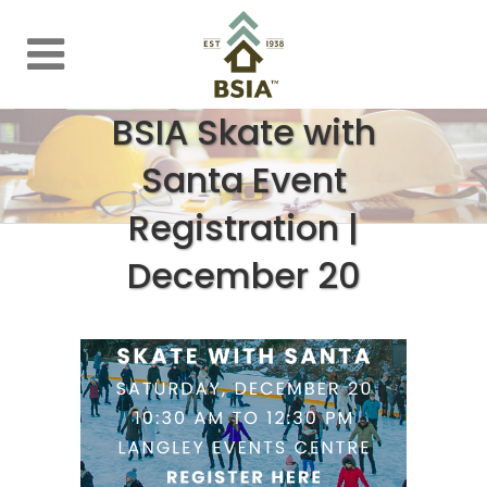
BSIA Skate with
Santa Event
Registration |
December 20