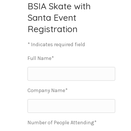
BSIA Skate with
Santa Event
Registration
* Indicates required field
Full Name*
Company Name*
Number of People Attending*