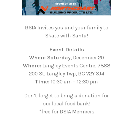
BSIA Invites you and your family to
Skate with Santa!
Event Details
When: Saturday
, December 20
Where:
Langley Events Centre, 7888
200 St, Langley Twp, BC V2Y 3J4
Time:
10:30 am – 12:30 pm
Don’t forget to bring a donation for
our local food bank!
*free for BSIA Members