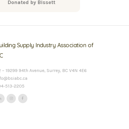
Donated by Bissett
uilding Supply Industry Association of
C
 – 19299 94th Avenue, Surrey, BC V4N 4E6
nfo@bsiabc.ca
04-513-2205