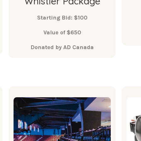
Whistler Package
Starting Bid: $100
Value of $650
Donated by AD Canada
What's
Included
Two tickets in Club Seats to a
• B