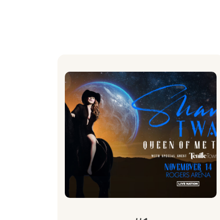
What's
Included
2 Private Suite tickets to the
Shania Twain Queen of Me Tour
concert at Rogers Arena on
November 14.