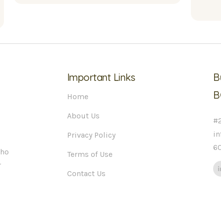
Important Links
B
B
Home
About Us
#2
i
Privacy Policy
6
who
Terms of Use
r
Contact Us