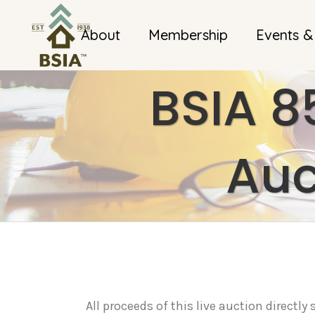
About
Membership
Events &
BSIA 8
Auc
All proceeds of this live auction directl