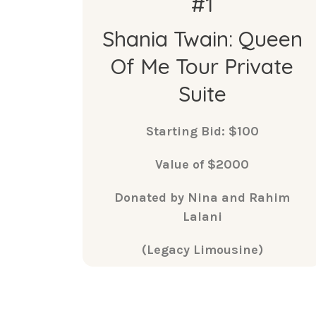
#1
Shania Twain: Queen
Of Me Tour Private
Suite
Starting Bid: $100
Value of $2000
Donated by Nina and Rahim
Lalani
(Legacy Limousine)