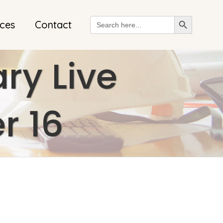
Search Button
Search
rces
Contact
for:
ry Live
r 16