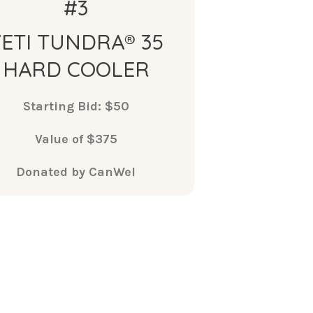
#3
YETI TUNDRA® 35
HARD COOLER
Starting Bid: $50
Value of $375
Donated by CanWel