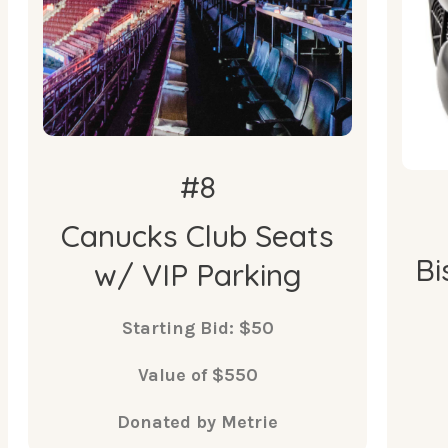
Vancouver Canucks Game.
•
A reserved underground parking
•
space at Rogers Arena.
#8
Canucks Club Seats
Bi
w/ VIP Parking
Starting Bid: $50
Value of $550
Donated by Metrie