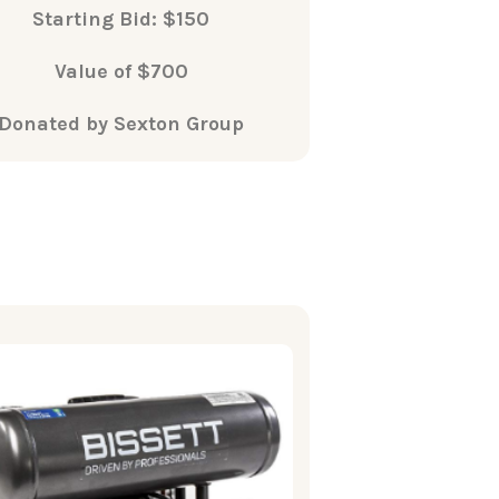
Starting Bid: $150
Value of $700
Donated by Sexton Group
What's
Included
issett MC0050 4gallon electric