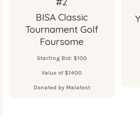
#2
BISA Classic
Tournament Golf
Foursome
Starting Bid: $100
Value of $1400
Donated by Malatest