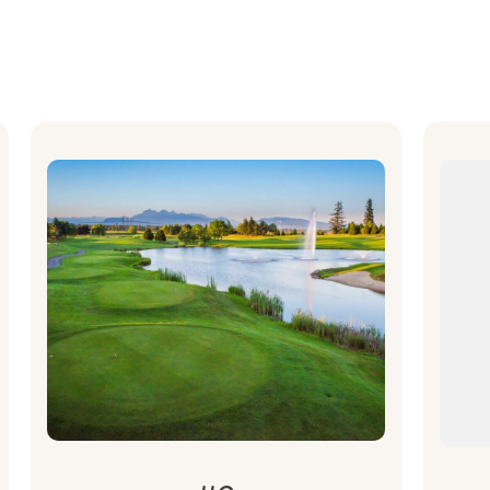
A
What's
H
Included
fo
Golf Package for 4 for the BSIA
Classic Tournament on June 26.