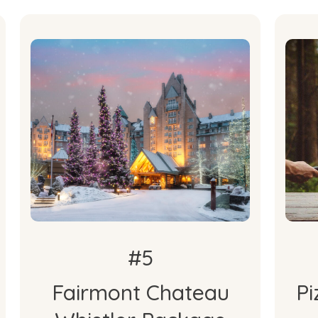
What's
Included
O
2-Night Stay with Breakfast
O
#5
Fairmont Chateau
Pi