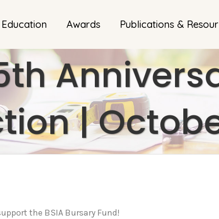
 Education
Awards
Publications & Resou
5th Anniversa
tion | Octobe
y support the BSIA Bursary Fund!