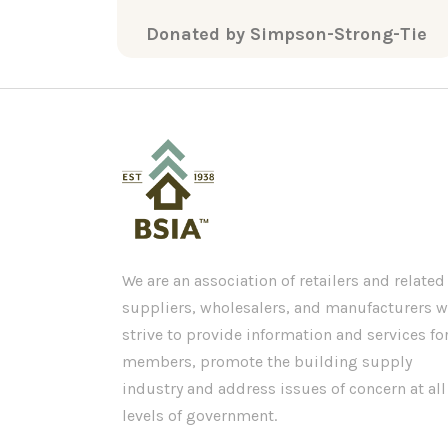
Donated by Simpson-Strong-Tie
We are an association of retailers and related
suppliers, wholesalers, and manufacturers 
strive to provide information and services fo
members, promote the building supply
industry and address issues of concern at all
levels of government.