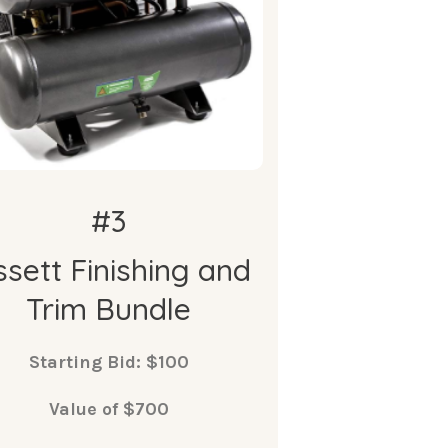
compressor
 Bissett 18 Gauge Brad Nailer
 Bissett ¼” x 25’ long Air Hose
w/ Fittings
• 2x Bissett XL Hoodies
#3
ssett Finishing and
Trim Bundle
Starting Bid: $100
Value of $700