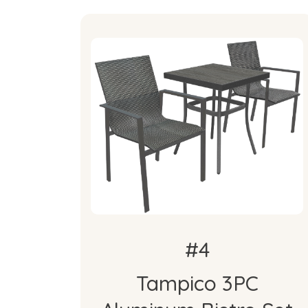
About the Item
Tampico 3PC Aluminum Bistro
Set
#4
Tampico 3PC