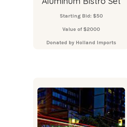
Aluminum Bistro Set
Starting Bid: $50
Value of $2000
Donated by Holland Imports