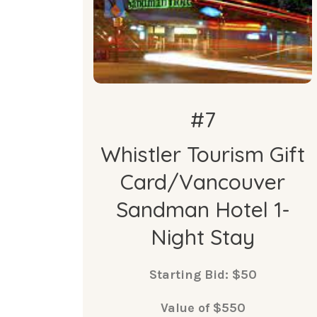
#7
Whistler Tourism Gift
Card/Vancouver
Sandman Hotel 1-
Night Stay
Starting Bid: $50
Value of $550