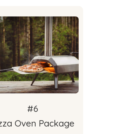
What's
Included
oni Karu 12 Wood & Charcoal
Pizza Oven
oni Karu 12 Cover & Cary Bag
Cooking With Fire Cookbook
#6
zza Oven Package