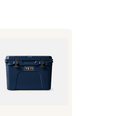
bout the Item
olds enough for a small crew
r the day. Fits in nicely on a 4-
wheeler and inner tube.
Fits 39 cans (only)
Fits 29 lbs of ice (only)