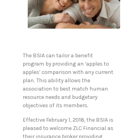
The BSIA can tailor a benefit
program by providing an ‘apples to
apples’ comparison with any current
plan. This ability allows the
association to best match human
resource needs and budgetary
objectives of its members.
Effective February 1, 2018, the BSIA is
pleased to welcome ZLC Financial as
their insurance broker providing