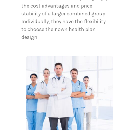
the cost advantages and price
stability of a larger combined group.
Individually, they have the flexibility
to choose their own health plan
design.