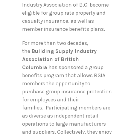
Industry Association of B.C. become
eligible for group rate property and
casualty insurance, as well as
member insurance benefits plans.
For more than two decades,
the
Building Supply Industry
Association of British
Columbia
has sponsored a group
benefits program that allows BSIA
members the opportunity to
purchase group insurance protection
for employees and their
families. Participating members are
as diverse as independent retail
operations to large manufacturers
and suppliers. Collectively, they enjoy