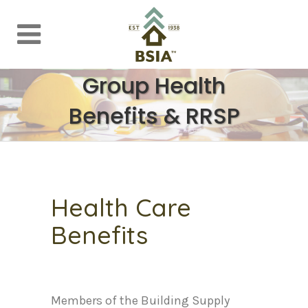
Group Health
Benefits & RRSP
Health Care
Benefits
Members of the Building Supply