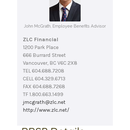
John McGrath, Employee Benefits Advisor
ZLC Financial
1200 Park Place
666 Burrard Street
Vancouver, BC V6C 2X8
TEL 604.688.7208
CELL 604.329.6713
FAX 604.688.7268
TF 1.800.663.1499
jmcgrath@zlc.net
http://www.zlc.net/