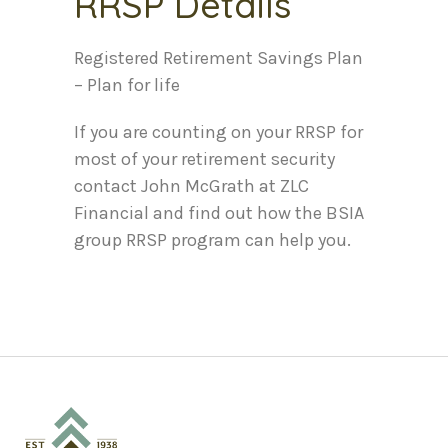
RRSP Details
Registered Retirement Savings Plan
– Plan for life
If you are counting on your RRSP for
most of your retirement security
contact John McGrath at ZLC
Financial and find out how the BSIA
group RRSP program can help you.