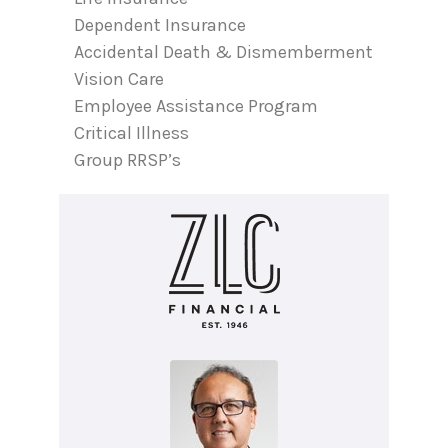
Dependent Insurance
Accidental Death & Dismemberment
Vision Care
Employee Assistance Program
Critical Illness
Group RRSP’s