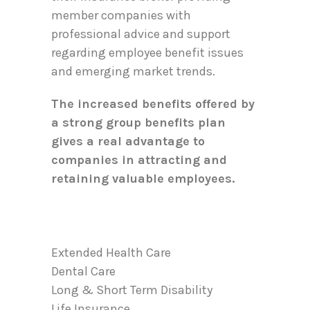
member companies with
professional advice and support
regarding employee benefit issues
and emerging market trends.
The increased benefits offered by
a strong group benefits plan
gives a real advantage to
companies in attracting and
retaining valuable employees.
Extended Health Care
Dental Care
Long & Short Term Disability
Life Insurance