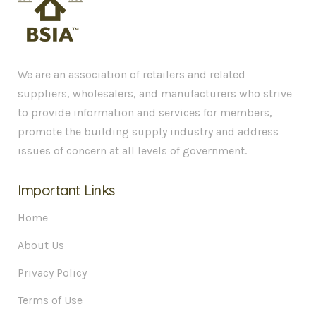
We are an association of retailers and related
suppliers, wholesalers, and manufacturers who strive
to provide information and services for members,
promote the building supply industry and address
issues of concern at all levels of government.
Important Links
Home
About Us
Privacy Policy
Terms of Use